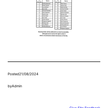
Posted
21/08/2024
by
Admin
Give Site Feedback