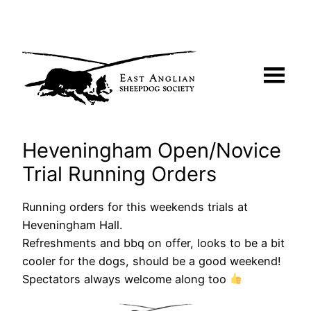
Skip
to
content
Heveningham Open/Novice
Trial Running Orders
Running orders for this weekends trials at
Heveningham Hall.
Refreshments and bbq on offer, looks to be a bit
cooler for the dogs, should be a good weekend!
Spectators always welcome along too