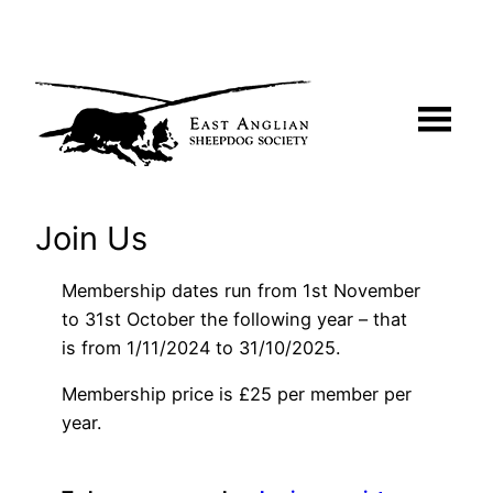
Skip
to
content
Join Us
Membership dates run from 1st November
to 31st October the following year – that
is from 1/11/2024 to 31/10/2025.
Membership price is £25 per member per
year.