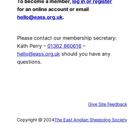
To become a member,
log in or register
for an online account or email
hello@eass.org.uk
.
Please contact our membership secretary:
Kath Perry –
01362 860616
–
hello@eass.org.uk
should you have any
questions.
Give Site Feedback
Copyright @ 2024
The East Anglian Sheepdog Society