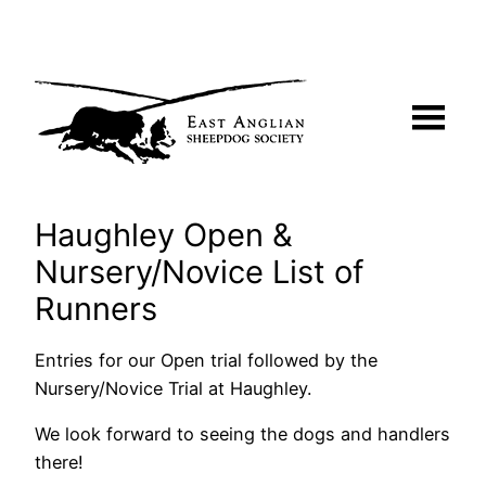
Skip
to
content
Haughley Open &
Nursery/Novice List of
Runners
Entries for our Open trial followed by the
Nursery/Novice Trial at Haughley.
We look forward to seeing the dogs and handlers
there!