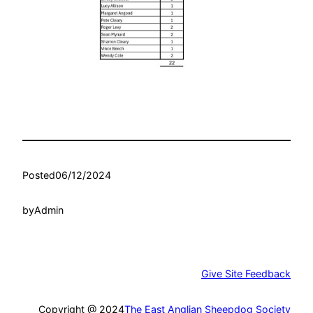
Posted
06/12/2024
by
Admin
Give Site Feedback
Copyright @ 2024
The East Anglian Sheepdog Society