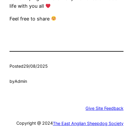
life with you all
Feel free to share
Posted
29/08/2025
by
Admin
Give Site Feedback
Copyright @ 2024
The East Anglian Sheepdog Society