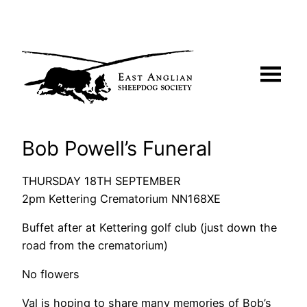
Skip
to
content
Bob Powell’s Funeral
THURSDAY 18TH SEPTEMBER
2pm Kettering Crematorium NN168XE
Buffet after at Kettering golf club (just down the
road from the crematorium)
No flowers
Val is hoping to share many memories of Bob’s