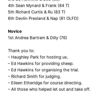
4th Sean Mynard & Frank (84 T)
5th Richard Curtis & Ru (83 T)
6th Devlin Presland & Nap (81 OLFD)
Novice
1st Andrea Bartram & Dilly (76)
Thank you to:
– Haughley Park for hosting us.
– Ed Hawkins for providing sheep.
– Ed Hawkins for organising the trial.
– Richard Smith for judging.
– Eileen Etheridge for course directing.
– All those who helped let out and take off.