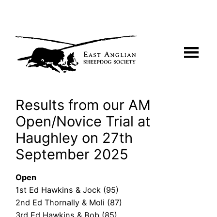
Skip
to
content
Results from our AM
Open/Novice Trial at
Haughley on 27th
September 2025
Open
1st Ed Hawkins & Jock (95)
2nd Ed Thornally & Moli (87)
3rd Ed Hawkins & Bob (85)