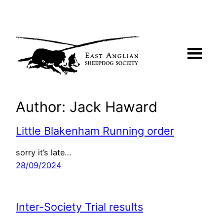
Skip
to
content
Author:
Jack Haward
Little Blakenham Running order
sorry it’s late…
28/09/2024
Inter-Society Trial results