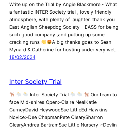
Write up on the Trial by Angie Blackmore:- What
a fantastic INTER Society trial , lovely friendly
atmosphere, with plenty of laughter, thank you
East Anglian Sheepdog Society – EASS for being
such good company ,and putting up some
cracking runs
A big thanks goes to Sean
Mynard & Catherine for hosting under very wet…
18/02/2024
Inter Society Trial
Inter Society Trial
Our team to
face Mid-shires Open:-Claire NealKatie
GurneyDavid HeywoodSue LittleEd Hawkins
Novice:-Dee ChapmanPete ClearySharron
ClearyAndrea BartramSue Little Nursery :-Devlin