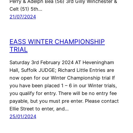
Perry & Adelph Bea (56) 3rd Gilly Winchester &
Celt (51) 5th…
21/07/2024
EASS WINTER CHAMPIONSHIP
TRIAL
Saturday 3rd February 2024 AT Heveningham
Hall, Suffolk JUDGE; Richard Little Entries are
now open for our Winter Championship trial If
you have been placed 1 – 6 in our Winter trials,
you qualify for entry. There will be no entry fee
payable, but you must pre enter. Please contact
Ellie Street to enter, and…
25/01/2024