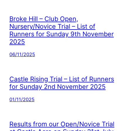
Broke Hill – Club Open,
Nursery/Novice Trial – List of
Runners for Sunday 9th November
2025
06/11/2025
Castle Rising Trial – List of Runners
for Sunday 2nd November 2025
01/11/2025
Results from our Open/Novice Trial