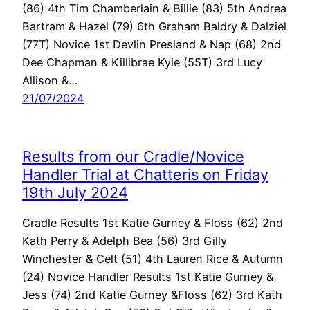
(86) 4th Tim Chamberlain & Billie (83) 5th Andrea
Bartram & Hazel (79) 6th Graham Baldry & Dalziel
(77T) Novice 1st Devlin Presland & Nap (68) 2nd
Dee Chapman & Killibrae Kyle (55T) 3rd Lucy
Allison &…
21/07/2024
Results from our Cradle/Novice
Handler Trial at Chatteris on Friday
19th July 2024
Cradle Results 1st Katie Gurney & Floss (62) 2nd
Kath Perry & Adelph Bea (56) 3rd Gilly
Winchester & Celt (51) 4th Lauren Rice & Autumn
(24) Novice Handler Results 1st Katie Gurney &
Jess (74) 2nd Katie Gurney &Floss (62) 3rd Kath