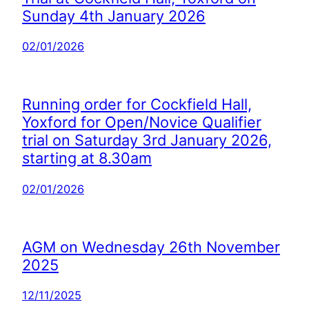
Sunday 4th January 2026
02/01/2026
Running order for Cockfield Hall,
Yoxford for Open/Novice Qualifier
trial on Saturday 3rd January 2026,
starting at 8.30am
02/01/2026
AGM on Wednesday 26th November
2025
12/11/2025