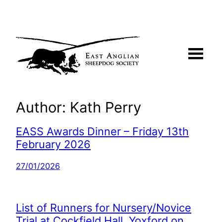
Skip
to
content
Author:
Kath Perry
EASS Awards Dinner – Friday 13th
February 2026
27/01/2026
List of Runners for Nursery/Novice
Trial at Cockfield Hall, Yoxford on