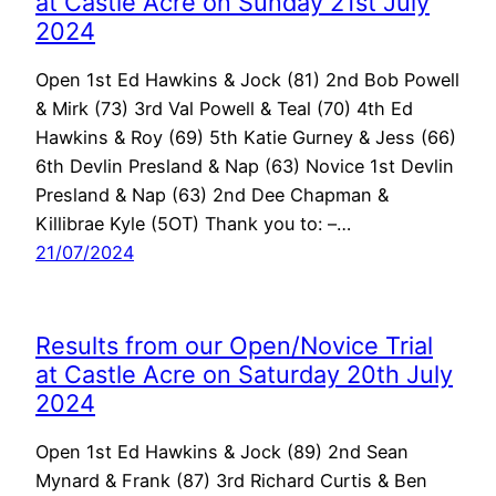
at Castle Acre on Sunday 21st July
2024
Open 1st Ed Hawkins & Jock (81) 2nd Bob Powell
& Mirk (73) 3rd Val Powell & Teal (70) 4th Ed
Hawkins & Roy (69) 5th Katie Gurney & Jess (66)
6th Devlin Presland & Nap (63) Novice 1st Devlin
Presland & Nap (63) 2nd Dee Chapman &
Killibrae Kyle (5OT) Thank you to: –…
21/07/2024
Results from our Open/Novice Trial
at Castle Acre on Saturday 20th July
2024
Open 1st Ed Hawkins & Jock (89) 2nd Sean
Mynard & Frank (87) 3rd Richard Curtis & Ben