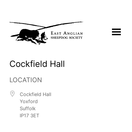
Skip
to
content
Cockfield Hall
LOCATION
Cockfield Hall
Yoxford
Suffolk
IP17 3ET