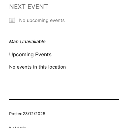
NEXT EVENT
No upcoming events
Map Unavailable
Upcoming Events
No events in this location
Posted
23/12/2025