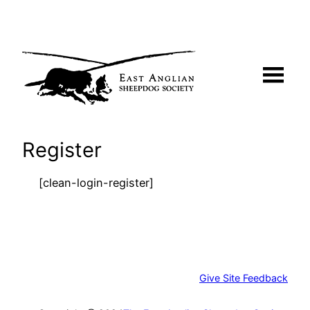
Skip
to
content
Register
[clean-login-register]
Give Site Feedback