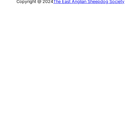
Copyright @ 2024
The East Anglian Sheepdog Society