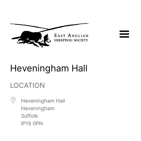
Skip
to
content
Heveningham Hall
LOCATION
Heveningham Hall
Heveningham
Suffolk
IP19 0PN