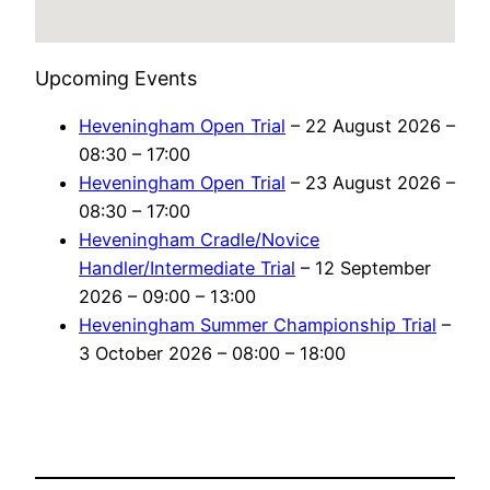
Upcoming Events
Heveningham Open Trial
– 22 August 2026 –
08:30 – 17:00
Heveningham Open Trial
– 23 August 2026 –
08:30 – 17:00
Heveningham Cradle/Novice
Handler/Intermediate Trial
– 12 September
2026 – 09:00 – 13:00
Heveningham Summer Championship Trial
–
3 October 2026 – 08:00 – 18:00