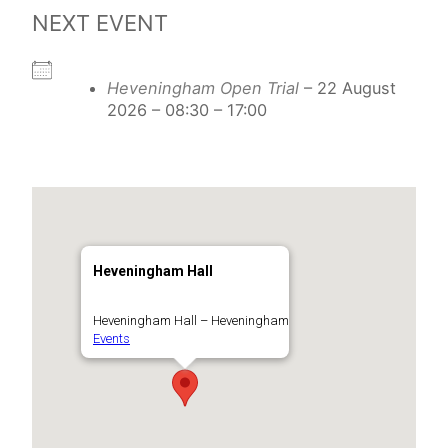
NEXT EVENT
Heveningham Open Trial
– 22 August
2026 – 08:30 – 17:00
Heveningham Hall
Heveningham Hall – Heveningham
Events